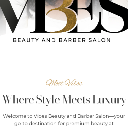
Meet Vibes
Where Style Meets Luxury
Welcome to Vibes Beauty and Barber Salon—your
go-to destination for premium beauty at