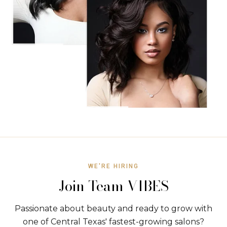
WE'RE HIRING
Join Team VIBES
Passionate about beauty and ready to grow with
one of Central Texas' fastest-growing salons?