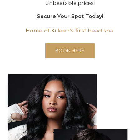
unbeatable prices!
Secure Your Spot Today!
Home of Killeen's first head spa.
BOOK HERE