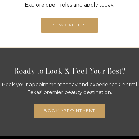
Explore open roles and apply today.
VIEW CAREERS
Ready to Look & Feel Your Best?
Book your appointment today and experience Central
Texas' premier beauty destination.
BOOK APPOINTMENT